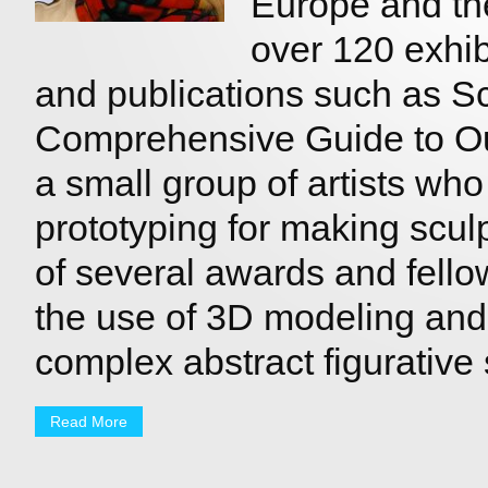
Europe and th
over 120 exhibi
and publications such as Sc
Comprehensive Guide to Out
a small group of artists who
prototyping for making sculp
of several awards and fello
the use of 3D modeling and 
complex abstract figurative 
Read More