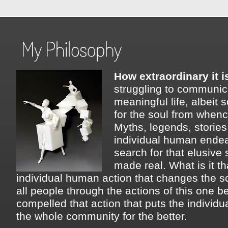
How extraordinary it i
struggling to communica
meaningful life, albeit s
for the soul from whenc
Myths, legends, storie
individual human endea
search for that elusive s
made real. What is it t
individual human action that changes the s
all people through the actions of this one 
compelled that action that puts the individu
the whole community for the better.