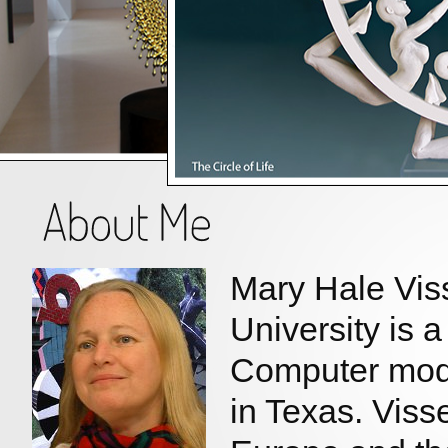
Mary Hale Vis
University is 
Computer mode
in Texas. Viss